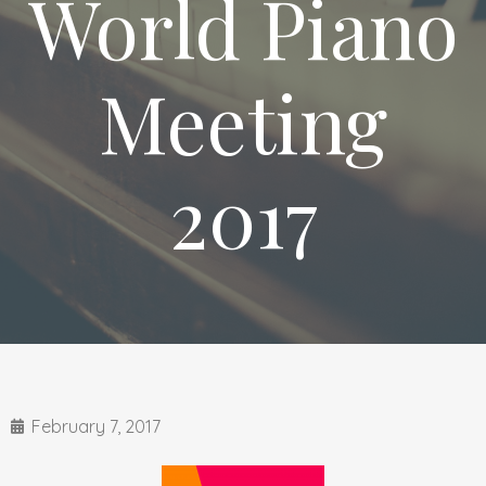
World Piano
Meeting
2017
February 7, 2017