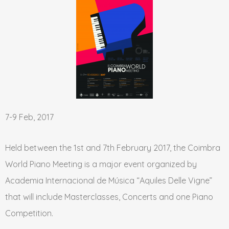
7-9 Feb, 2017
Held between the 1st and 7th February 2017, the Coimbra
World Piano Meeting is a major event organized by
Academia Internacional de Música “Aquiles Delle Vigne”
that will include Masterclasses, Concerts and one Piano
Competition.