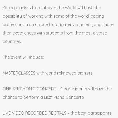
Young pianists from all over the World will have the
possibility of working with some of the world leading
professors in an unique historical environment, and share
their experiences with students from the most diverse
countries.
The event will include:
MASTERCLASSES with world reknowed pianists
ONE SYMPHONIC CONCERT – 4 participants will have the
chance to perform a Liszt Piano Concerto
LIVE VIDEO RECORDED RECITALS – the best participants