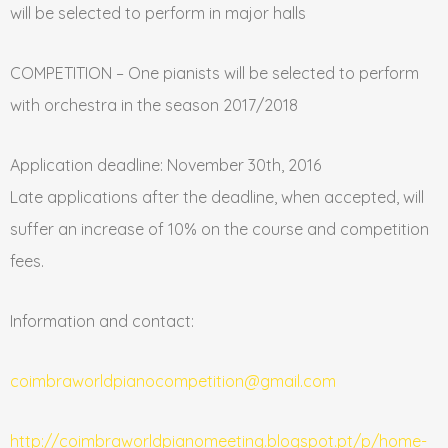
will be selected to perform in major halls
COMPETITION – One pianists will be selected to perform
with orchestra in the season 2017/2018
Application deadline: November 30th, 2016
Late applications after the deadline, when accepted, will
suffer an increase of 10% on the course and competition
fees.
Information and contact:
coimbraworldpianocompetition@gmail.com
http://coimbraworldpianomeeting.blogspot.pt/p/home-