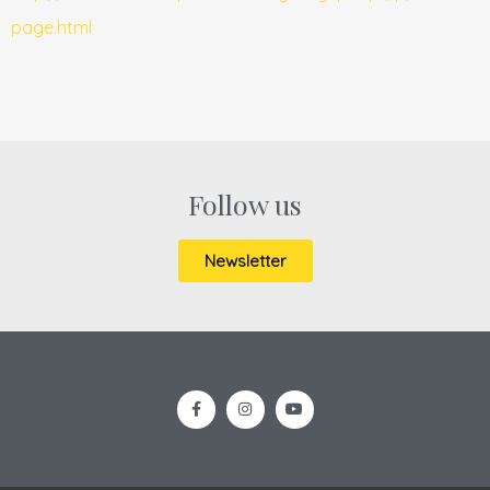
page.html
Follow us
Newsletter