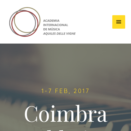
1-7 FEB, 2017
Coimbra