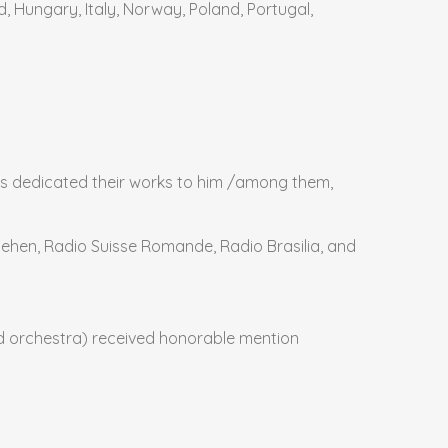
d, Hungary, Italy, Norway, Poland, Portugal,
s dedicated their works to him /among them,
nsehen, Radio Suisse Romande, Radio Brasilia, and
d orchestra) received honorable mention