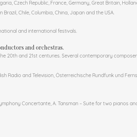
garia, Czech Republic, France, Germany, Great Britain, Hollan
in Brazil, Chile, Columbia, China, Japan and the USA.
ational and international festivals.
nductors and orchestras.
the 20th and 21st centuries. Several contemporary composer
Polish Radio and Television, Österreichische Rundfunk und Fer
ymphony Concertante, A. Tansman – Suite for two pianos an