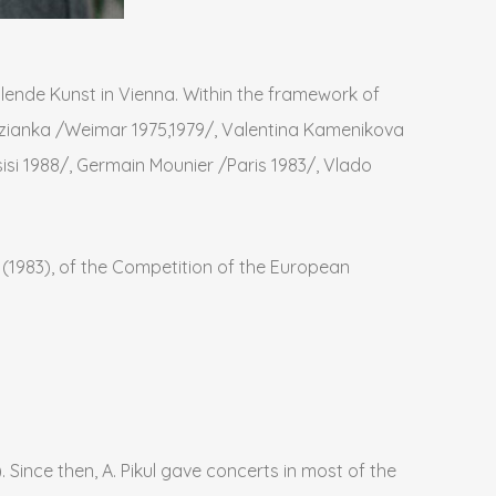
lende Kunst in Vienna. Within the framework of
dzianka /Weimar 1975,1979/, Valentina Kamenikova
si 1988/, Germain Mounier /Paris 1983/, Vlado
is (1983), of the Competition of the European
 Since then, A. Pikul gave concerts in most of the