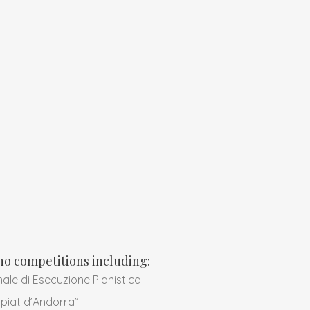
ano competitions including:
ale di Esecuzione Pianistica
piat d’Andorra”