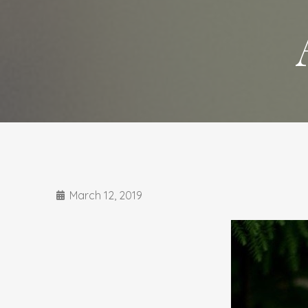
March 12, 2019