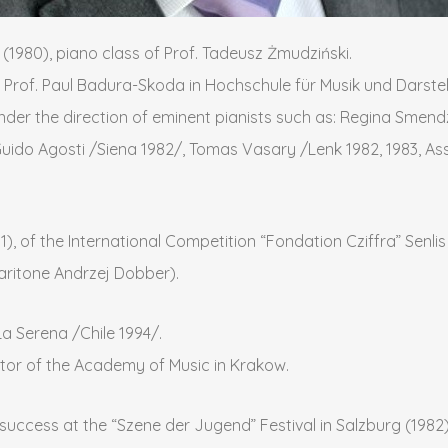
1980), piano class of Prof. Tadeusz Żmudziński.
 Prof. Paul Badura-Skoda in Hochschule für Musik und Darstel
nder the direction of eminent pianists such as: Regina Smen
ido Agosti /Siena 1982/, Tomas Vasary /Lenk 1982, 1983, Assi
81), of the International Competition “Fondation Cziffra” Senl
baritone Andrzej Dobber).
La Serena /Chile 1994/.
ctor of the Academy of Music in Krakow.
uccess at the “Szene der Jugend” Festival in Salzburg (1982).