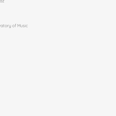
raz
atory of Music