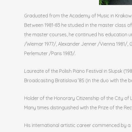
Graduated from the Academy of Music in Krakow (
Between 1981-83 he studied in the master class of
the master courses, he continued his education u
/Weimar 1977/, Alexander Jenner /Vienna 1981/, Gu
Perlemuter /Paris 1983/.
Laureate of the Polish Piano Festival in Slupsk (19
Broadcasting Bratislava ’85 (in the duo with the 
Holder of the Honorary Citizenship of the City of 
Many times distinguished with the Prize of the Re
His international artistic career commenced by a s