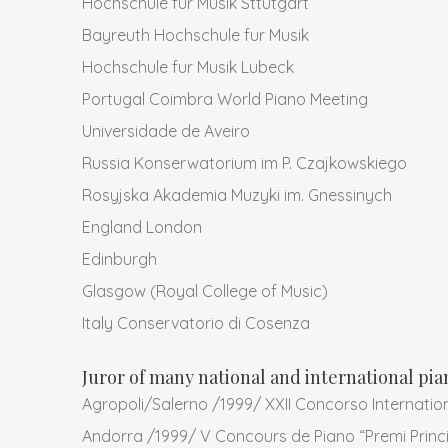
Hochschule fur Musik Sttutgart
Bayreuth Hochschule fur Musik
Hochschule fur Musik Lubeck
Portugal Coimbra World Piano Meeting
Universidade de Aveiro
Russia Konserwatorium im P. Czajkowskiego
Rosyjska Akademia Muzyki im. Gnessinych
England London
Edinburgh
Glasgow (Royal College of Music)
Italy Conservatorio di Cosenza
Juror of many national and international pi
Agropoli/Salerno /1999/ XXII Concorso Internation
Andorra /1999/ V Concours de Piano “Premi Princi