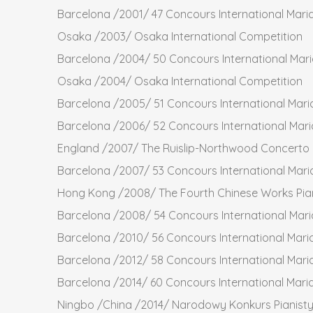
Barcelona /2001/ 47 Concours International Mari
Osaka /2003/ Osaka International Competition
Barcelona /2004/ 50 Concours International Mar
Osaka /2004/ Osaka International Competition
Barcelona /2005/ 51 Concours International Mari
Barcelona /2006/ 52 Concours International Mari
England /2007/ The Ruislip-Northwood Concerto C
Barcelona /2007/ 53 Concours International Mari
Hong Kong /2008/ The Fourth Chinese Works Pia
Barcelona /2008/ 54 Concours International Mari
Barcelona /2010/ 56 Concours International Mari
Barcelona /2012/ 58 Concours International Mari
Barcelona /2014/ 60 Concours International Mari
Ningbo /China /2014/ Narodowy Konkurs Pianist