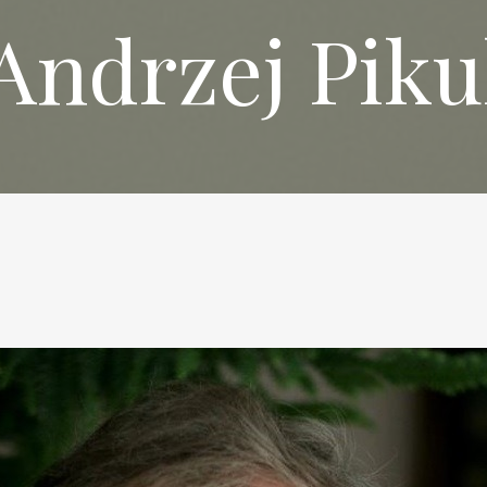
Andrzej Piku