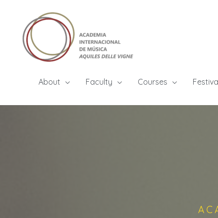
About
Faculty
Courses
Festiva
AC