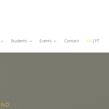
Students
Events
Contact
EN
PT
AND