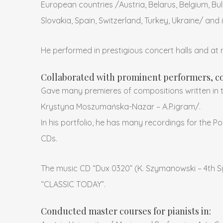
European countries /Austria, Belarus, Belgium, Bul
Slovakia, Spain, Switzerland, Turkey, Ukraine/ and 
He performed in prestigious concert halls and at n
Collaborated with prominent performers, co
Gave many premieres of compositions written in 
Krystyna Moszumańska-Nazar – A.P.igram/.
In his portfolio, he has many recordings for the 
CDs.
The music CD “Dux 0320” (K. Szymanowski – 4th S
“CLASSIC TODAY”.
Conducted master courses for pianists in: