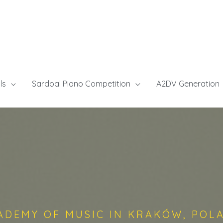
ls
Sardoal Piano Competition
A2DV Generation
ADEMY OF MUSIC IN KRAKÓW, POL