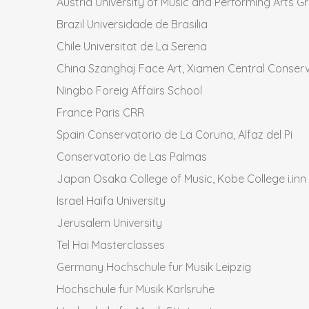
Austria University of Music and Performing Arts G
Brazil Universidade de Brasilia
Chile Universitat de La Serena
China Szanghaj Face Art, Xiamen Central Conserv
Ningbo Foreig Affairs School
France Paris CRR
Spain Conservatorio de La Coruna, Alfaz del Pi
Conservatorio de Las Palmas
Japan Osaka College of Music, Kobe College i.inn
Israel Haifa University
Jerusalem University
Tel Hai Masterclasses
Germany Hochschule fur Musik Leipzig
Hochschule fur Musik Karlsruhe