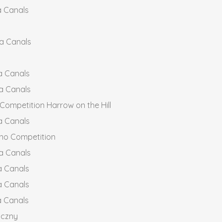
a Canals
ia Canals
a Canals
a Canals
ompetition Harrow on the Hill
a Canals
no Competition
a Canals
a Canals
a Canals
a Canals
yczny