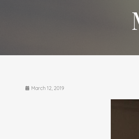
March 12, 2019