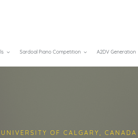
ls
Sardoal Piano Competition
A2DV Generation
UNIVERSITY OF CALGARY, CANADA