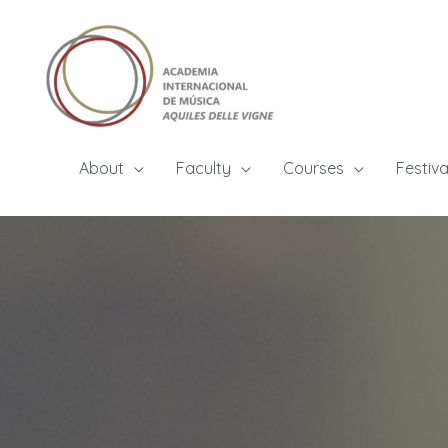
About
Faculty
Courses
Festiva