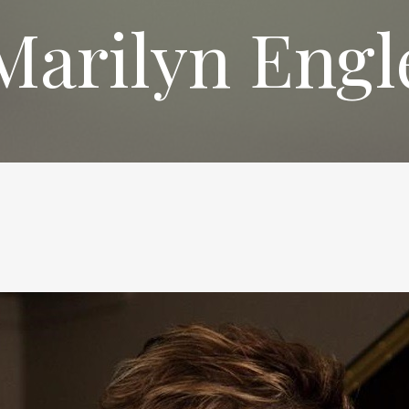
Marilyn Engl