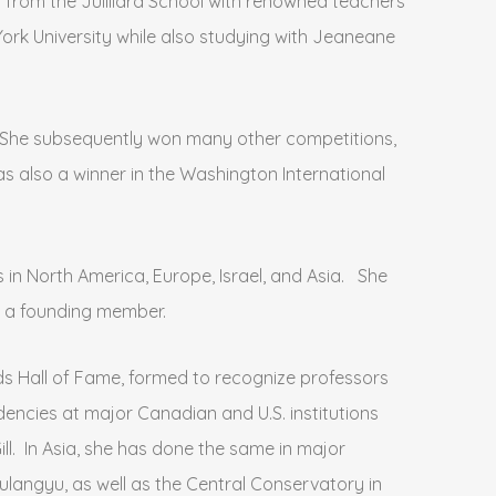
 from the Juilliard School with renowned teachers
ork University while also studying with Jeaneane
. She subsequently won many other competitions,
as also a winner in the Washington International
in North America, Europe, Israel, and Asia. She
s a founding member.
rds Hall of Fame, formed to recognize professors
encies at major Canadian and U.S. institutions
ill. In Asia, she has done the same in major
langyu, as well as the Central Conservatory in