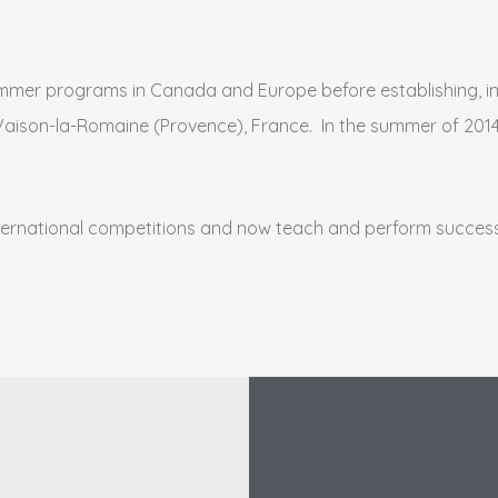
mmer programs in Canada and Europe before establishing, in 
n Vaison-la-Romaine (Provence), France. In the summer of 2014
ternational competitions and now teach and perform success