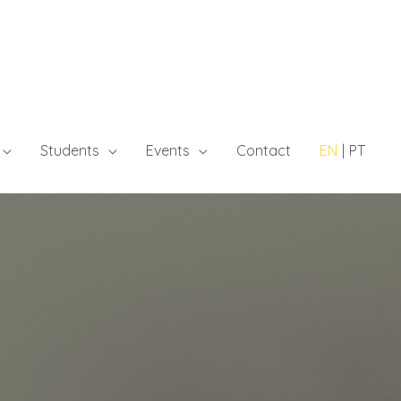
Students
Events
Contact
EN
PT