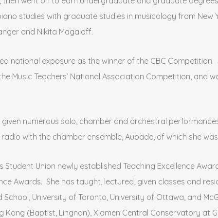
a, then went on to earn undergraduate and graduate degrees
iano studies with graduate studies in musicology from New Y
anger and Nikita Magaloff.
ived national exposure as the winner of the CBC Competition
, the Music Teachers’ National Association Competition, and w
as given numerous solo, chamber and orchestral performances 
n radio with the chamber ensemble, Aubade, of which she wa
 C’s Student Union newly established Teaching Excellence Awa
ce Awards. She has taught, lectured, given classes and resid
d School, University of Toronto, University of Ottawa, and McG
g Kong (Baptist, Lingnan), Xiamen Central Conservatory at Gu