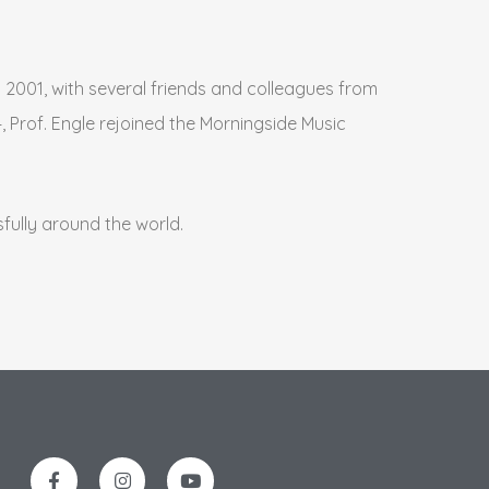
2001, with several friends and colleagues from
, Prof. Engle rejoined the Morningside Music
fully around the world.