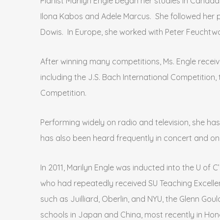
Pianist Marilyn Engle began her studies in Canad
Ilona Kabos and Adele Marcus. She followed her p
Dowis. In Europe, she worked with Peter Feuchtw
After winning many competitions, Ms. Engle rece
including the J.S. Bach International Competition
Competition.
Performing widely on radio and television, she h
has also been heard frequently in concert and o
In 2011, Marilyn Engle was inducted into the U of
who had repeatedly received SU Teaching Excellen
such as Juilliard, Oberlin, and NYU, the Glenn Goul
schools in Japan and China, most recently in Hon