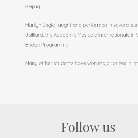
Beijing.
Marilyn Engle taught and performed in several su
Juilliard, the Académie Musicale Internationale i
Bridge Programme.
Many of her students have won major prizes in in
Follow us