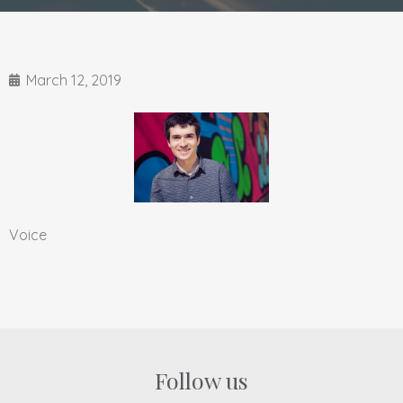
March 12, 2019
Voice
Follow us