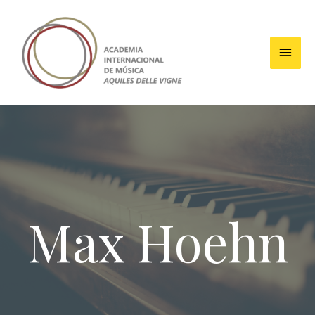
Max Hoehn