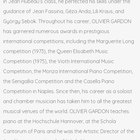
in Jean Hubeau’s class, he perfected his skills under the
guidance of Jean Fassina, Géza Anda, Lili Kraus, and
György Sebök. Throughout his career, OLIVIER GARDON
has garnered numerous awards in prestigious
international competitions, including the Marguerite Long
competition (1973), the Queen Elisabeth Music
Competition (1975), the Viotti International Music
Competition, the Monza International Piano Competition,
the Senigallia Competition and the Casella Piano
Competition in Naples. Since then, his career as a soloist
and chamber musician has taken him to all the greatest
musical venues of the world. OLIVIER GARDON teaches
piano at the Hochschule Hannover, at the Schola
Cantorum of Paris and he was the Artistic Director of the