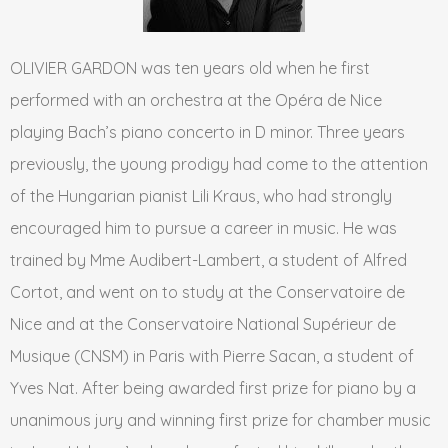
OLIVIER GARDON was ten years old when he first
performed with an orchestra at the Opéra de Nice
playing Bach’s piano concerto in D minor. Three years
previously, the young prodigy had come to the attention
of the Hungarian pianist Lili Kraus, who had strongly
encouraged him to pursue a career in music. He was
trained by Mme Audibert-Lambert, a student of Alfred
Cortot, and went on to study at the Conservatoire de
Nice and at the Conservatoire National Supérieur de
Musique (CNSM) in Paris with Pierre Sacan, a student of
Yves Nat. After being awarded first prize for piano by a
unanimous jury and winning first prize for chamber music