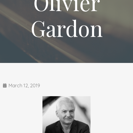
Olivier
Gardon
March 12, 2019