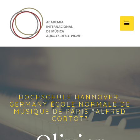
HOCHSCHULE HANNOVER,
GERMANY ÉCOLE NORMALE DE
MUSIQUE DE PARIS "ALFRED
CORTOT"