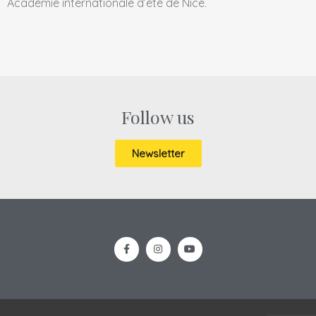
Académie internationale d’été de Nice.
Follow us
Newsletter