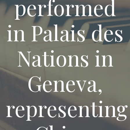
performed
in Palais des
Nations in
Geneva,
representing