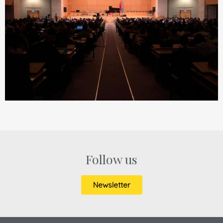
Follow us
Newsletter