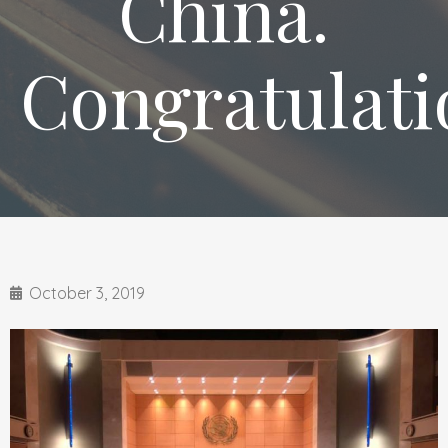
China.
Congratulati
October 3, 2019