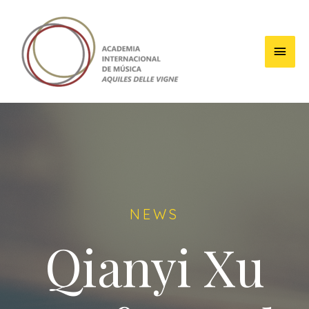
NEWS
Qianyi Xu