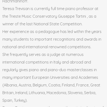
Rachmaninoff.
Teresa Trevisan is currently full time piano professor at
the Trieste Music Conservatory Giuseppe Tartini , as a
winner of the last National State Competition.
Her experience as a pedagogue has led within the years
many students to important recognitions and awards in
national and international renowned competitions.
She frequently serves as a judge at numerous
international competitions in Italy and abroad and
regularly gives piano and piano-duo masterclasses in
many important European Universities and Academies
(Albania, Austria, Belgium, Coatia, Finland, France, Great
Britain, Ireland, Lithuania, Macedonia, Slovenia, Serbia,
Spain, Turkey).