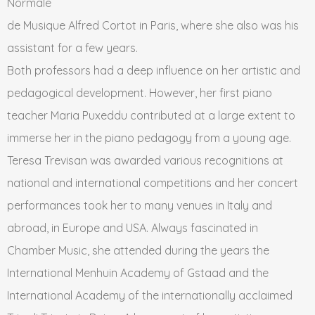
Normale
de Musique Alfred Cortot in Paris, where she also was his
assistant for a few years.
Both professors had a deep influence on her artistic and
pedagogical development. However, her first piano
teacher Maria Puxeddu contributed at a large extent to
immerse her in the piano pedagogy from a young age.
Teresa Trevisan was awarded various recognitions at
national and international competitions and her concert
performances took her to many venues in Italy and
abroad, in Europe and USA. Always fascinated in
Chamber Music, she attended during the years the
International Menhuin Academy of Gstaad and the
International Academy of the internationally acclaimed