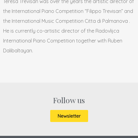
Teresa Trevisan was over the years the artistic director of
the International Piano Competition “Filippo Trevisan” and
the International Music Competition Citta di Palmanova .
He is currently co-artistic director of the Radovlijca
International Piano Competition together with Ruben
Dalibaltayan.
Follow us
Newsletter