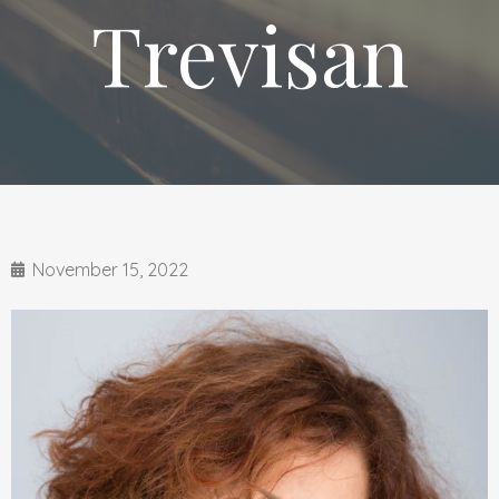
Trevisan
November 15, 2022