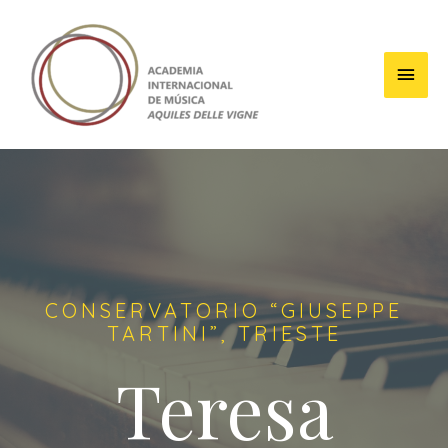
CONSERVATORIO “GIUSEPPE
TARTINI”, TRIESTE
Teresa