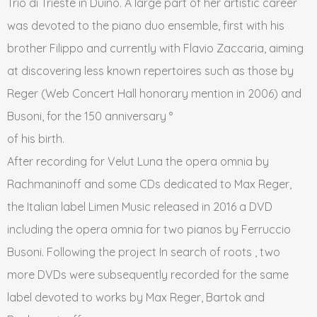
Trio di Trieste in Duino. A large part of her artistic career
was devoted to the piano duo ensemble, first with his
brother Filippo and currently with Flavio Zaccaria, aiming
at discovering less known repertoires such as those by
Reger (Web Concert Hall honorary mention in 2006) and
Busoni, for the 150 anniversary °
of his birth.
After recording for Velut Luna the opera omnia by
Rachmaninoff and some CDs dedicated to Max Reger,
the Italian label Limen Music released in 2016 a DVD
including the opera omnia for two pianos by Ferruccio
Busoni. Following the project In search of roots , two
more DVDs were subsequently recorded for the same
label devoted to works by Max Reger, Bartok and