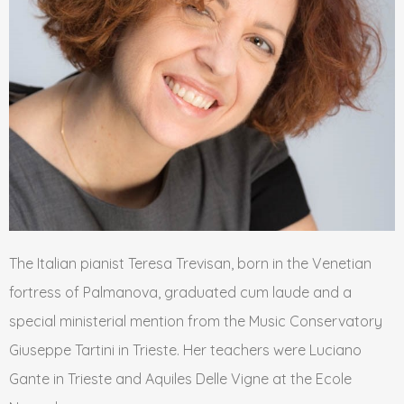
The Italian pianist Teresa Trevisan, born in the Venetian
fortress of Palmanova, graduated cum laude and a
special ministerial mention from the Music Conservatory
Giuseppe Tartini in Trieste. Her teachers were Luciano
Gante in Trieste and Aquiles Delle Vigne at the Ecole