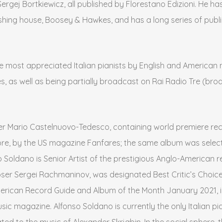
gej Bortkiewicz, all published by Florestano Edizioni. He has
ishing house, Boosey & Hawkes, and has a long series of publ
the most appreciated Italian pianists by English and American 
s, as well as being partially broadcast on Rai Radio Tre (broa
r Mario Castelnuovo-Tedesco, containing world premiere reco
ore, by the US magazine Fanfares; the same album was selected
nso Soldano is Senior Artist of the prestigious Anglo-American 
ser Sergei Rachmaninov, was designated Best Critic’s Choice
rican Record Guide and Album of the Month January 2021, int
ic magazine. Alfonso Soldano is currently the only Italian pi
ted to the music of Alexander Skrjabin. In the social sphere,