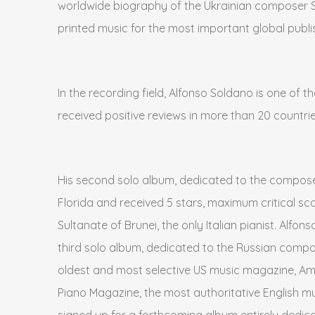
worldwide biography of the Ukrainian composer Ser
printed music for the most important global publ
In the recording field, Alfonso Soldano is one of 
received positive reviews in more than 20 countrie
His second solo album, dedicated to the compose
Florida and received 5 stars, maximum critical sc
Sultanate of Brunei, the only Italian pianist. Alfo
third solo album, dedicated to the Russian compo
oldest and most selective US music magazine, Ame
Piano Magazine, the most authoritative English mus
signed up for a forthcoming album entirely dedica