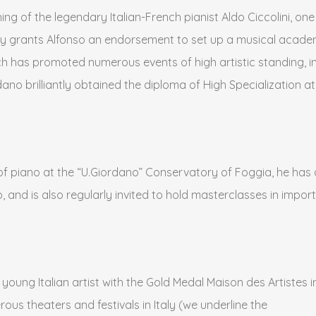
ing of the legendary Italian-French pianist Aldo Ciccolini, one
y grants Alfonso an endorsement to set up a musical academy
ch has promoted numerous events of high artistic standing, in th
dano brilliantly obtained the diploma of High Specialization 
or of piano at the “U.Giordano” Conservatory of Foggia, he ha
 and is also regularly invited to hold masterclasses in importa
ung Italian artist with the Gold Medal Maison des Artistes in
us theaters and festivals in Italy (we underline the