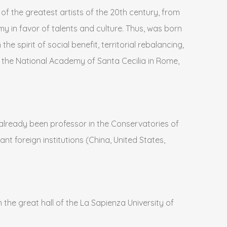
 of the greatest artists of the 20th century, from
 in favor of talents and culture. Thus, was born
e spirit of social benefit, territorial rebalancing,
at the National Academy of Santa Cecilia in Rome,
s already been professor in the Conservatories of
nt foreign institutions (China, United States,
 the great hall of the La Sapienza University of