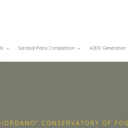
ls
Sardoal Piano Competition
A2DV Generation
GIORDANO" CONSERVATORY OF FO