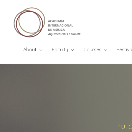
About
Faculty
Courses
Festiva
"U.