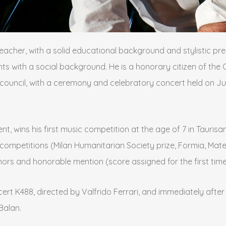
teacher, with a solid educational background and stylistic pre
ts with a social background. He is a honorary citizen of the C
council, with a ceremony and celebratory concert held on Jul
t, wins his first music competition at the age of 7 in Tauris
onal competitions (Milan Humanitarian Society prize, Formia, Ma
s and honorable mention (score assigned for the first time si
t K488, directed by Valfrido Ferrari, and immediately after at
Balan.