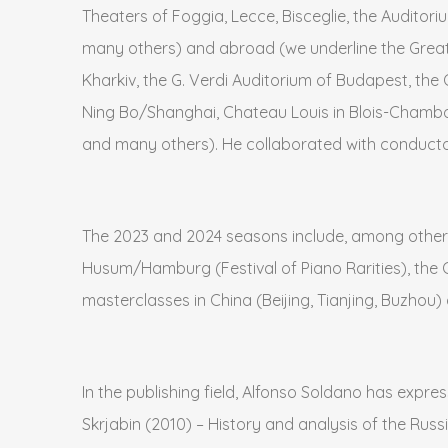
Theaters of Foggia, Lecce, Bisceglie, the Auditori
many others) and abroad (we underline the Great H
Kharkiv, the G. Verdi Auditorium of Budapest, the 
Ning Bo/Shanghai, Chateau Louis in Blois-Chambo
and many others). He collaborated with conducto
The 2023 and 2024 seasons include, among other 
Husum/Hamburg (Festival of Piano Rarities), the 
masterclasses in China (Beijing, Tianjing, Buzhou)
In the publishing field, Alfonso Soldano has expres
Skrjabin (2010) – History and analysis of the Russi