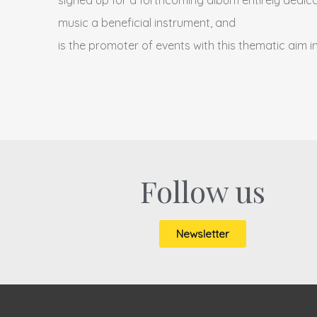
music a beneficial instrument, and
is the promoter of events with this thematic aim i
Follow us
Newsletter