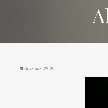
A
November 29, 2023