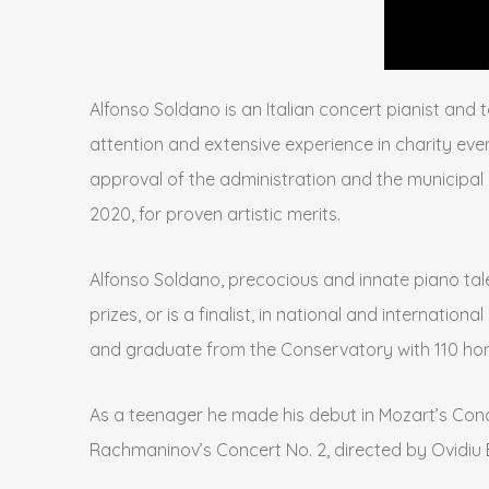
Alfonso Soldano is an Italian concert pianist and 
attention and extensive experience in charity even
approval of the administration and the municipal 
2020, for proven artistic merits.
Alfonso Soldano, precocious and innate piano talen
prizes, or is a finalist, in national and internati
and graduate from the Conservatory with 110 honor
As a teenager he made his debut in Mozart’s Concer
Rachmaninov’s Concert No. 2, directed by Ovidiu 