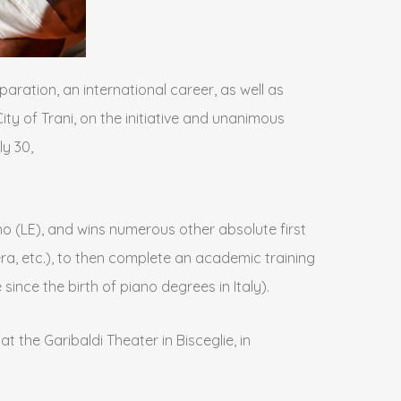
paration, an international career, as well as
ity of Trani, on the initiative and unanimous
y 30,
ano (LE), and wins numerous other absolute first
tera, etc.), to then complete an academic training
nce the birth of piano degrees in Italy).
 the Garibaldi Theater in Bisceglie, in