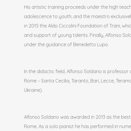
His artistic training proceeds under the high teach
adolescence to youth, and the maestro exclusivel
in 2015 the Aldo Ciccolini Foundation of Trani, whi
and support of young talents. Finally, Alfonso Sol
under the guidance of Benedetto Lupo.
In the didactic field, Alfonso Soldano is profess
Rome – Santa Cecilia, Taranto, Bari, Lecce, Teramo,
Ukraine).
Alfonso Soldano was awarded in 2013 as the best yo
Rome. As a solo pianist he has performed in numero