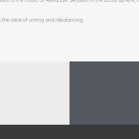
n the ideal of uniting and rebalancing.