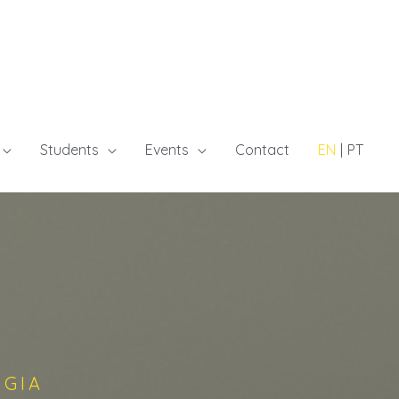
Students
Events
Contact
EN
PT
GGIA