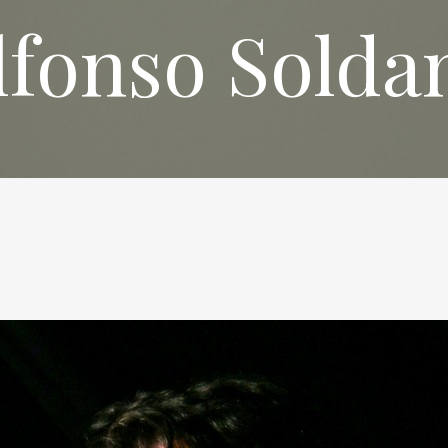
lfonso Solda