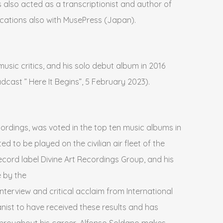
 also acted as a transcriptionist and author of
ications also with MusePress (Japan).
music critics, and his solo debut album in 2016
dcast ” Here It Begins”, 5 February 2023).
rdings, was voted in the top ten music albums in
 to be played on the civilian air fleet of the
record label Divine Art Recordings Group, and his
 by the
erview and critical acclaim from International
anist to have received these results and has
 throughout his career, Alfonso Soldano makes