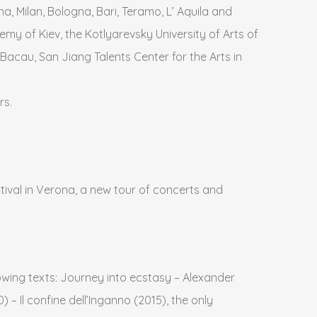
a, Milan, Bologna, Bari, Teramo, L’ Aquila and
my of Kiev, the Kotlyarevsky University of Arts of
 Bacau, San Jiang Talents Center for the Arts in
rs.
tival in Verona, a new tour of concerts and
llowing texts: Journey into ecstasy – Alexander
 – Il confine dell’Inganno (2015), the only