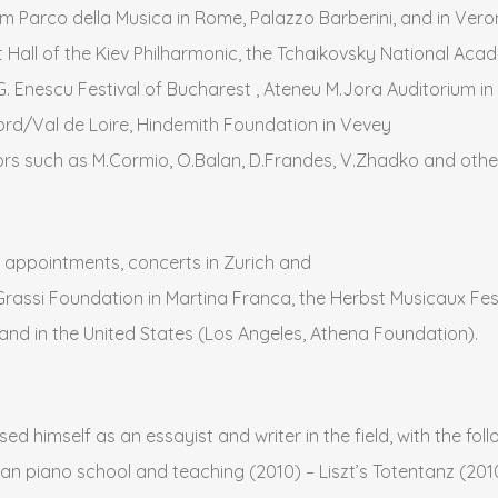
um Parco della Musica in Rome, Palazzo Barberini, and in Veron
all of the Kiev Philharmonic, the Tchaikovsky National Acade
G. Enescu Festival of Bucharest , Ateneu M.Jora Auditorium in
rd/Val de Loire, Hindemith Foundation in Vevey
rs such as M.Cormio, O.Balan, D.Frandes, V.Zhadko and othe
appointments, concerts in Zurich and
Grassi Foundation in Martina Franca, the Herbst Musicaux Fes
 and in the United States (Los Angeles, Athena Foundation).
sed himself as an essayist and writer in the field, with the fo
an piano school and teaching (2010) – Liszt’s Totentanz (2010)