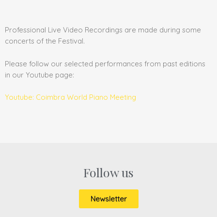
Professional Live Video Recordings are made during some
concerts of the Festival.
Please follow our selected performances from past editions
in our Youtube page:
Youtube: Coimbra World Piano Meeting
Follow us
Newsletter