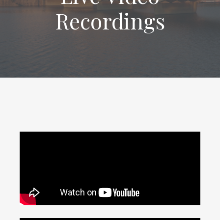
Recordings