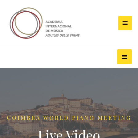
COIMBRA WORLD PIANO MEETING
Live Video