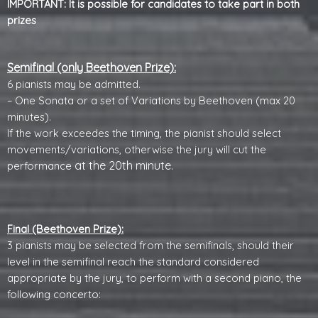
IMPORTANT: It is possible for candidates to take part in both
prizes
Semifinal (only Beethoven Prize):
6 pianists may be admitted.
– One Sonata or a set of Variations by Beethoven (max 20
minutes).
If the work exceedes the timing, the pianist should select
movements/variations, otherwise the jury will cut the
at the 20th minute
.
performance
Final (Beethoven Prize):
3 pianists may be selected from the semifinals, should their
level in the semifinal reach the standard considered
appropriate by the jury, to perform with a second piano, the
following concerto: