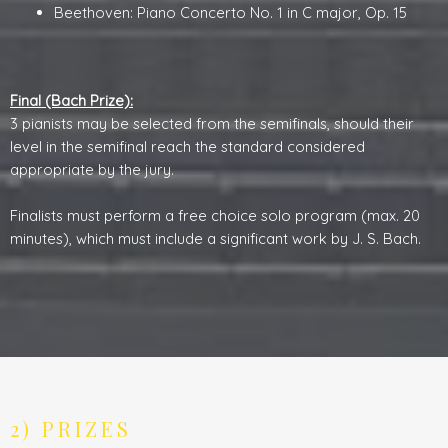
Beethoven: Piano Concerto No. 1 in C major, Op. 15
Final (Bach Prize):
3 pianists may be selected from the semifinals, should their
level in the semifinal reach the standard considered
appropriate by the jury.
Finalists must perform a free choice solo program (max. 20
minutes), which must include a significant work by J. S. Bach.
2) PRIZES