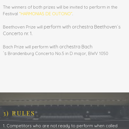
The winners of both prizes will be invited to perform in the
Festival
“HARMONIAS DE OUTONO”
.
perform with orchestra Beethoven´s
Beethoven Prize will
Concerto nr. 1.
with orchestra Bach
Bach Prize will perform
´s
Brandenburg
Concerto No.5 in D major, BWV 1050
3) RULES
1. Competitors who are not ready to perform when called