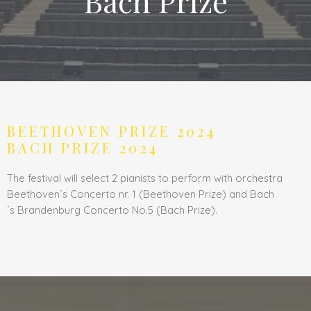
Bach Prize
BEETHOVEN PRIZE 2024
BACH PRIZE 2024
The festival will select 2 pianists to perform with orchestra
Beethoven´s Concerto nr. 1 (Beethoven Prize) and Bach
´s
Brandenburg
Concerto No.5 (Bach Prize).