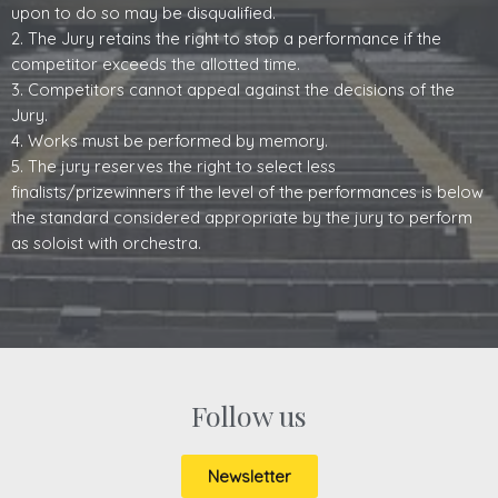
upon to do so may be disqualified.
2. The Jury retains the right to stop a performance if the
competitor exceeds the allotted time.
3. Competitors cannot appeal against the decisions of the
Jury.
4. Works must be performed by memory.
5. The jury reserves the right to select less
finalists/prizewinners if the level of the performances is below
the standard considered appropriate by the jury to perform
as soloist with orchestra.
Follow us
Newsletter