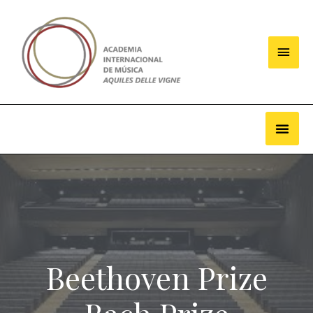
Beethoven Prize