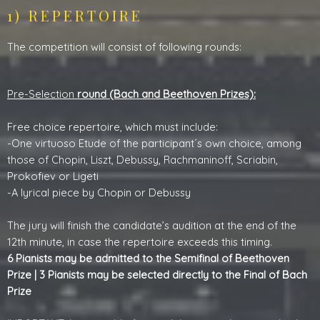
1) REPERTOIRE
The competition will consist of following rounds:
Pre-Selection
round (Bach and Beethoven Prizes):
Free choice repertoire, which must include:
-One virtuoso Etude of the participant´s own choice, among
those of Chopin, Liszt, Debussy, Rachmaninoff, Scriabin,
Prokofiev or Ligeti
-A lyrical piece by Chopin or Debussy
The jury will finish the candidate’s audition at the end of the
12th minute, in case the repertoire exceeds this timing.
6 Pianists may be admitted to the Semifinal of Beethoven
Prize | 3 Pianists may be selected directly to the Final of Bach
Prize