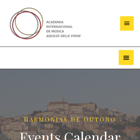
HARMONIAS DE OUTONO
Events Calendar