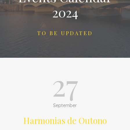
2024
TO BE UPDATED
27
September
Harmonias de Outono