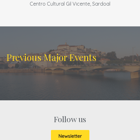
Centro Cultural Gil Vicente, Sardoal
Previous Major Events
Follow us
Newsletter