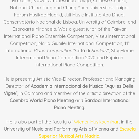
Bruxelles, Kawai Omotesando Tokyo, Chinese Culture,
National Chiao Tung and Chung Yuan Universities, Taipei,
Forum Musikae Madrid, Juli Music Institute Abu Dhabi,
Conservatório Nacional de Lisboa, University of Coimbra, and
Esproarte Mirandela. Was a guest juror of the Taiwan
International Piano Ensemble Competition, Viseu International
Competition, Maria Giubilei International Competition, 11°
International
Piano Competition
“Città di
Spoleto
“, StayHome
International Piano Competition 2020 and Fujairah
International Piano Competition.
He is presently Artistic Vice-Director, Professor and Managing
Director of
Academia Internacional de Música “Aquiles Delle
Vigne”
, in Coimbra and member of the artistic direction of the
Coimbra World Piano Meeting
and
Sardoal International
Piano Meeting
.
He is also part of the faculty of
Wiener Musikseminar
, in the
University of Music and Performing Arts of Vienna
and
Escuela
Superior Musical Arts Madrid
.