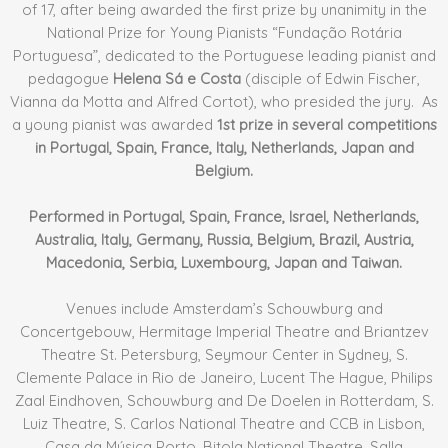
of 17, after being awarded the first prize by unanimity in the
National Prize for Young Pianists “Fundação Rotária
Portuguesa”, dedicated to the Portuguese leading pianist and
pedagogue
Helena Sá e Costa
(disciple of Edwin Fischer,
Vianna da Motta and Alfred Cortot), who presided the jury. As
a young pianist was awarded
1st prize in several competitions
in Portugal, Spain, France, Italy, Netherlands, Japan and
Belgium.
Performed in Portugal, Spain, France, Israel, Netherlands,
Australia, Italy, Germany, Russia, Belgium, Brazil, Austria,
Macedonia, Serbia, Luxembourg, Japan and Taiwan.
Venues include Amsterdam’s Schouwburg and
Concertgebouw, Hermitage Imperial Theatre and Briantzev
Theatre St. Petersburg, Seymour Center in Sydney, S.
Clemente Palace in Rio de Janeiro, Lucent The Hague, Philips
Zaal Eindhoven, Schouwburg and De Doelen in Rotterdam, S.
Luiz Theatre, S. Carlos National Theatre and CCB in Lisbon,
Casa da Música Porto, Bitola National Theatre, Salla