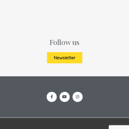
Follow us
Newsletter