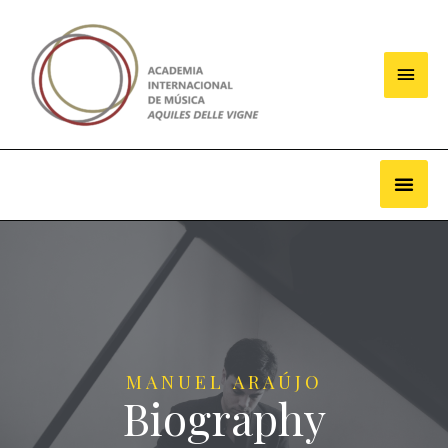
MANUEL ARAÚJO
Biography