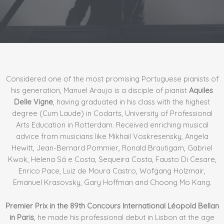
Considered one of the most promising Portuguese pianists of
his generation, Manuel Araujo is a disciple of pianist
Aquiles
Delle Vigne
, having graduated in his class with the highest
degree (Cum Laude) in Codarts, University of Professional
Arts Education in Rotterdam. Received enriching musical
advice from musicians like Mikhail Voskresensky, Angela
Hewitt, Jean-Bernard Pommier, Ronald Brautigam, Gabriel
Kwok, Helena Sá e Costa, Sequeira Costa, Fausto Di Cesare,
Enrico Pace, Luiz de Moura Castro, Wofgang Holzmair,
Emanuel Krasovsky, Gary Hoffman and Choong Mo Kang.
Premier Prix in the 89th Concours International Léopold Bellan
in Paris
, he made his professional debut in Lisbon at the age