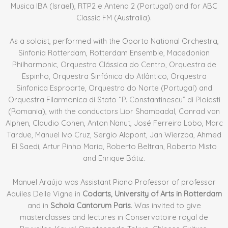
Musica IBA (Israel), RTP2 e Antena 2 (Portugal) and for ABC
Classic FM (Australia).
As a soloist, performed with the Oporto National Orchestra,
Sinfonia Rotterdam, Rotterdam Ensemble, Macedonian
Philharmonic, Orquestra Clássica do Centro, Orquestra de
Espinho, Orquestra Sinfónica do Atlântico, Orquestra
Sinfonica Esproarte, Orquestra do Norte (Portugal) and
Orquestra Filarmonica di Stato “P. Constantinescu” di Ploiesti
(Romania), with the conductors Lior Shambadal, Conrad van
Alphen, Claudio Cohen, Anton Nanut, José Ferreira Lobo, Marc
Tardue, Manuel Ivo Cruz, Sergio Alapont, Jan Wierzba, Ahmed
El Saedi, Artur Pinho Maria, Roberto Beltran, Roberto Misto
and Enrique Bátiz.
Manuel Araújo was Assistant Piano Professor of professor
Aquiles Delle Vigne in
Codarts, University of Arts in Rotterdam
and in
Schola Cantorum Paris
. Was invited to give
masterclasses and lectures in Conservatoire royal de