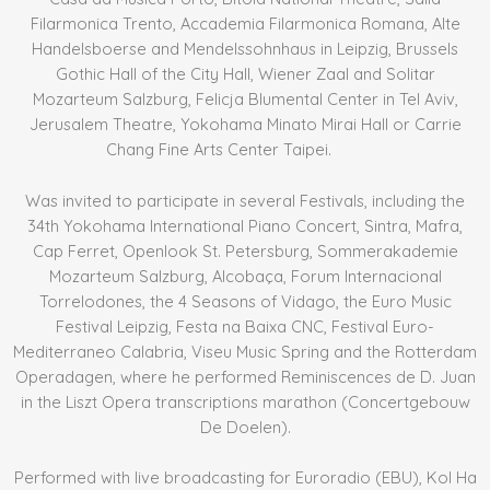
Filarmonica Trento, Accademia Filarmonica Romana, Alte
Handelsboerse and Mendelssohnhaus in Leipzig, Brussels
Gothic Hall of the City Hall, Wiener Zaal and Solitar
Mozarteum Salzburg, Felicja Blumental Center in Tel Aviv,
Jerusalem Theatre, Yokohama Minato Mirai Hall or Carrie
Chang Fine Arts Center Taipei.
Was invited to participate in several Festivals, including the
34th Yokohama International Piano Concert, Sintra, Mafra,
Cap Ferret, Openlook St. Petersburg, Sommerakademie
Mozarteum Salzburg, Alcobaça, Forum Internacional
Torrelodones, the 4 Seasons of Vidago, the Euro Music
Festival Leipzig, Festa na Baixa CNC, Festival Euro-
Mediterraneo Calabria, Viseu Music Spring and the Rotterdam
Operadagen, where he performed Reminiscences de D. Juan
in the Liszt Opera transcriptions marathon (Concertgebouw
De Doelen).
Performed with live broadcasting for Euroradio (EBU), Kol Ha