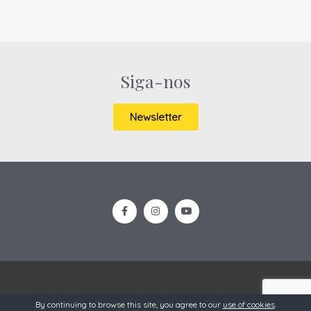
Siga-nos
Newsletter
OneSource @ 2019
By continuing to browse this site, you agree to our
use of cookies
.