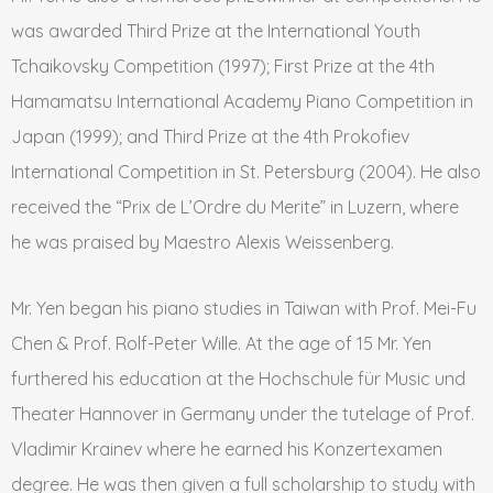
was awarded Third Prize at the International Youth
Tchaikovsky Competition (1997); First Prize at the 4th
Hamamatsu International Academy Piano Competition in
Japan (1999); and Third Prize at the 4th Prokofiev
International Competition in St. Petersburg (2004). He also
received the “Prix de L’Ordre du Merite” in Luzern, where
he was praised by Maestro Alexis Weissenberg.
Mr. Yen began his piano studies in Taiwan with Prof. Mei-Fu
Chen & Prof. Rolf-Peter Wille. At the age of 15 Mr. Yen
furthered his education at the Hochschule für Music und
Theater Hannover in Germany under the tutelage of Prof.
Vladimir Krainev where he earned his Konzertexamen
degree. He was then given a full scholarship to study with