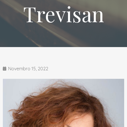
Trevisan
Novembro 15, 2022