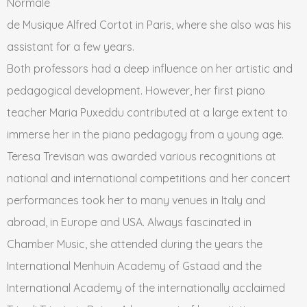
Normale
de Musique Alfred Cortot in Paris, where she also was his
assistant for a few years.
Both professors had a deep influence on her artistic and
pedagogical development. However, her first piano
teacher Maria Puxeddu contributed at a large extent to
immerse her in the piano pedagogy from a young age.
Teresa Trevisan was awarded various recognitions at
national and international competitions and her concert
performances took her to many venues in Italy and
abroad, in Europe and USA. Always fascinated in
Chamber Music, she attended during the years the
International Menhuin Academy of Gstaad and the
International Academy of the internationally acclaimed