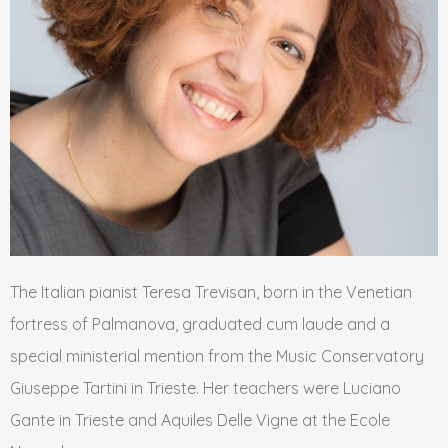
The Italian pianist Teresa Trevisan, born in the Venetian
fortress of Palmanova, graduated cum laude and a
special ministerial mention from the Music Conservatory
Giuseppe Tartini in Trieste. Her teachers were Luciano
Gante in Trieste and Aquiles Delle Vigne at the Ecole