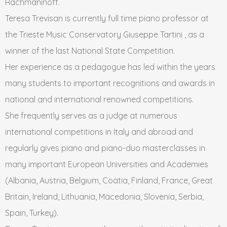
Rachmaninoff.
Teresa Trevisan is currently full time piano professor at
the Trieste Music Conservatory Giuseppe Tartini , as a
winner of the last National State Competition.
Her experience as a pedagogue has led within the years
many students to important recognitions and awards in
national and international renowned competitions.
She frequently serves as a judge at numerous
international competitions in Italy and abroad and
regularly gives piano and piano-duo masterclasses in
many important European Universities and Academies
(Albania, Austria, Belgium, Coatia, Finland, France, Great
Britain, Ireland, Lithuania, Macedonia, Slovenia, Serbia,
Spain, Turkey).