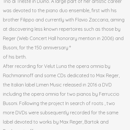
Trio di Trieste in Duino. A large part of her artistic career
was devoted to the piano duo ensemble, first with his
brother Filippo and currently with Flavio Zaccaria, aiming
at discovering less known repertoires such as those by
Reger (Web Concert Hall honorary mention in 2006) and
Busoni, for the 150 anniversary °
of his birth.
After recording for Velut Luna the opera omnia by
Rachmaninoff and some CDs dedicated to Max Reger,
the Italian label Limen Music released in 2016 a DVD
including the opera omnia for two pianos by Ferruccio
Busoni. Following the project In search of roots , two
more DVDs were subsequently recorded for the same
label devoted to works by Max Reger, Bartok and