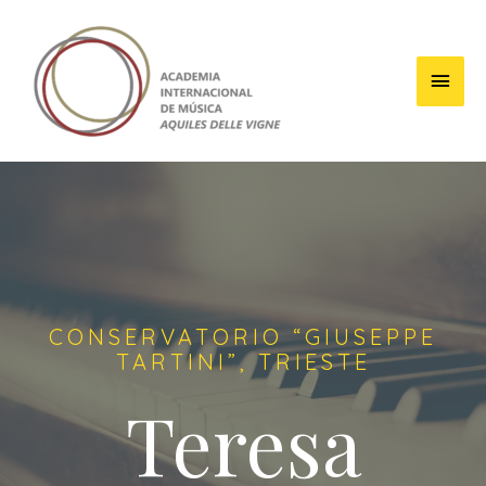
CONSERVATORIO “GIUSEPPE
TARTINI”, TRIESTE
Teresa