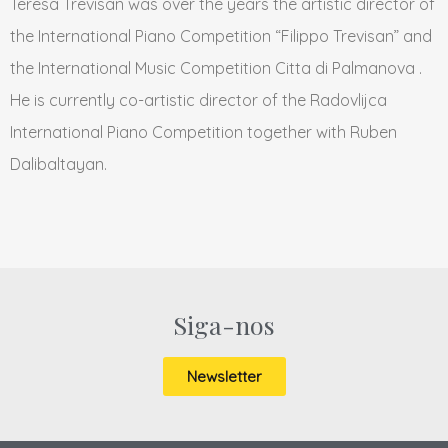
Teresa Trevisan was over the years the artistic director of
the International Piano Competition “Filippo Trevisan” and
the International Music Competition Citta di Palmanova .
He is currently co-artistic director of the Radovlijca
International Piano Competition together with Ruben
Dalibaltayan.
Siga-nos
Newsletter