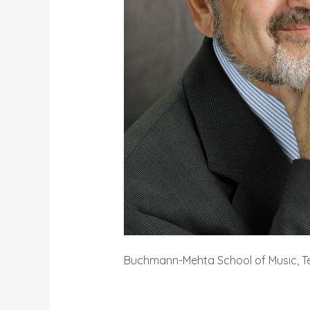
Buchmann-Mehta School of Music, Tel