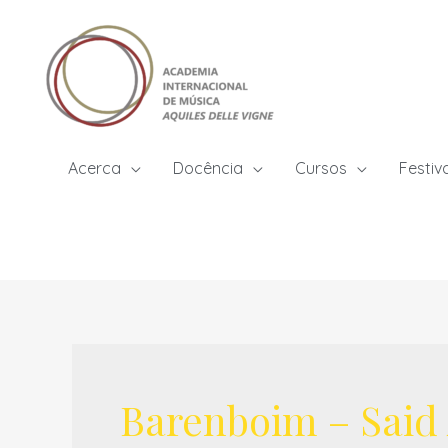
Skip
to
content
Acerca
Docência
Cursos
Festiv
Barenboim – Said