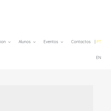
ion
Alunos
Eventos
Contactos
PT
EN