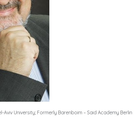
-Aviv University; Formerly Barenboim – Said Academy Berlin