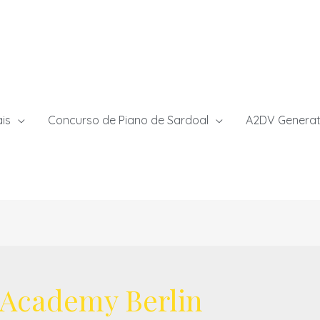
ais
Concurso de Piano de Sardoal
A2DV Generat
 Academy Berlin