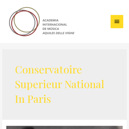
Skip
to
content
Main
Men
Conservatoire
Superieur National
In Paris