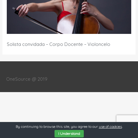
Solista convidada – Corpo Docente – Violoncelo
OneSource @ 2019
By continuing to browse this site, you agree to our
use of cookies
.
I Understand