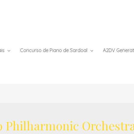
ais
Concurso de Piano de Sardoal
A2DV Generat
o Philharmonic Orchestr