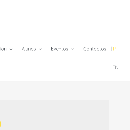
ion
Alunos
Eventos
Contactos
PT
EN
a