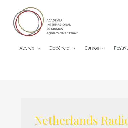
Skip
to
content
Acerca
Docência
Cursos
Festiv
Netherlands Radi