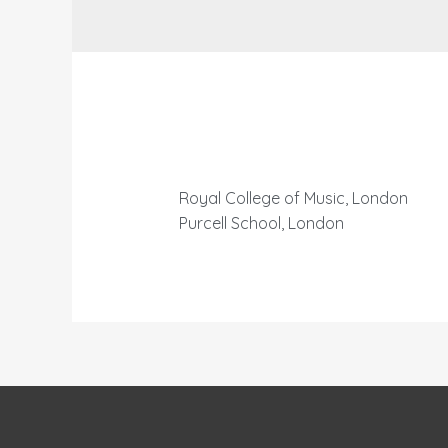
Royal College of Music, London
Purcell School, London