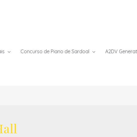
ais
Concurso de Piano de Sardoal
A2DV Generat
all