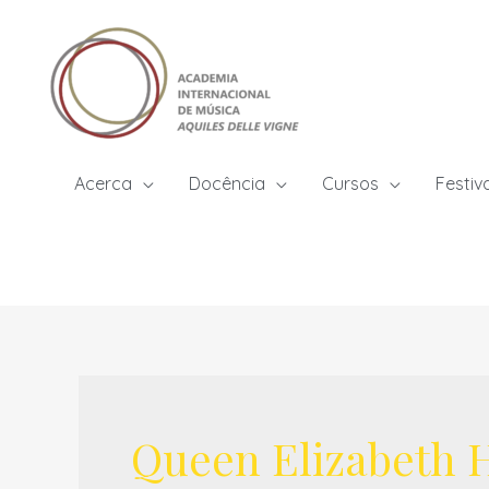
Skip
to
content
Acerca
Docência
Cursos
Festiv
Queen Elizabeth H