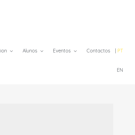
ion
Alunos
Eventos
Contactos
PT
EN