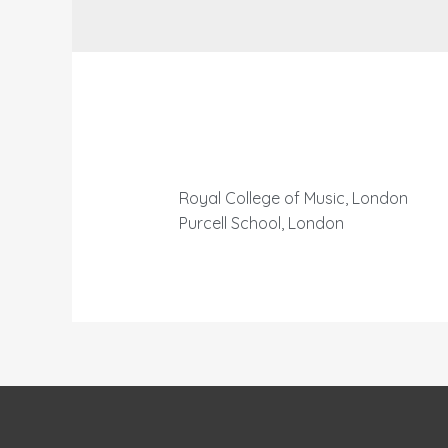
Royal College of Music, London
Purcell School, London