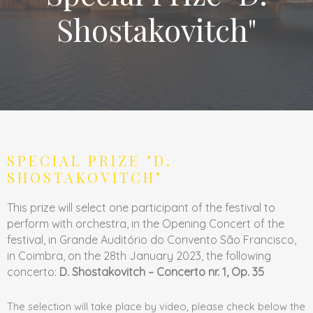
Shostakovitch"
SPECIAL PRIZE "D.
SHOSTAKOVITCH"
This prize will select one participant of the festival to
perform with orchestra, in the Opening Concert of the
festival, in Grande Auditório do Convento São Francisco,
in Coimbra, on the 28th January 2023, the following
concerto:
D. Shostakovitch – Concerto nr. 1, Op. 35
The selection will take place by video, please check below the