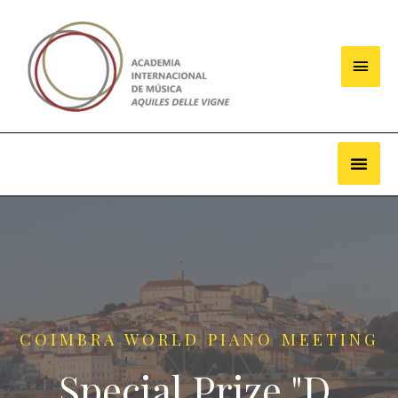
COIMBRA WORLD PIANO MEETING
Special Prize "D.