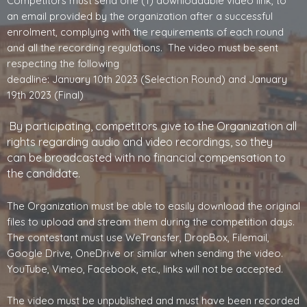
Competitors must send one (1) downloadable video link, to
an email provided by the organization after a successful
enrolment, complying with the requirements of each round
and all the recording regulations. The video must be sent
respecting the following
deadline: January 10th 2023 (Selection Round) and January
19th 2023 (Final)
By participating, competitors give to the Organization all
rights regarding audio and video recordings, so they
can
be broadcasted with no financial compensation to
the candidate.
The Organization must be able to easily download the original
files to upload and stream them during the competition days.
The contestant must use WeTransfer, DropBox, Filemail,
Google Drive, OneDrive or similar when sending the video.
YouTube, Vimeo, Facebook, etc., links will not be accepted.
The video must be unpublished and must have been recorded