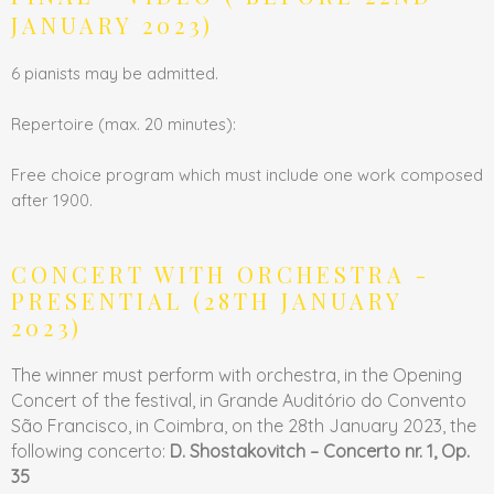
JANUARY 2023)
6 pianists may be admitted.
Repertoire (max. 20 minutes):
Free choice program which must include one work composed
after 1900.
CONCERT WITH ORCHESTRA -
PRESENTIAL (28TH JANUARY
2023)
The winner must perform with orchestra, in the Opening
Concert of the festival, in Grande Auditório do Convento
São Francisco, in Coimbra, on the 28th January 2023, the
following concerto:
D. Shostakovitch – Concerto nr. 1, Op.
35