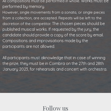
Works must be
All compositions must be performed in whole.
performed by memory.
However, single movements from a sonata, or single pieces
from a collection, are accepted. Repeats will be left to the
The chosen pieces should be
discretion of the competitor.
published musical works. If requested by the jury, the
candidate should provide a copy of the
score by email.
Compositions and improvisations made by the
participants are not allowed.
All participants must aknowledge that in case of winning
the prize, they must be in Coimbra on the 27th and 28th
January 2023, for rehearsals and concert with orchestra.
Follow us