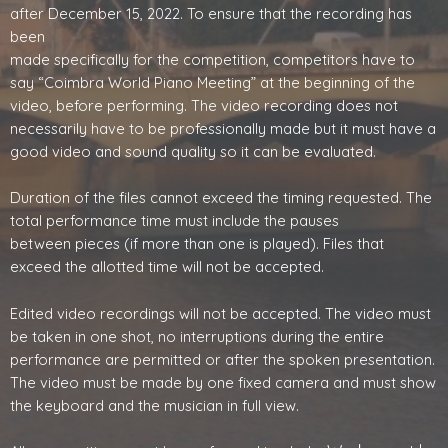
after December 15, 2022. To ensure that the recording has
been
made specifically for the competition, competitors have to
say “Coimbra World Piano Meeting” at the beginning of the
video, before performing. The video recording does not
necessarily have to be professionally made but it must have a
good video and sound quality so it can be evaluated.
Duration of the files cannot exceed the timing requested. The
total performance time must include the pauses
between pieces (if more than one is played). Files that
exceed the allotted time will not be accepted.
Edited video recordings will not be accepted. The video must
be taken in one shot, no interruptions during the entire
performance are permitted or after the spoken presentation.
The video must be made by one fixed camera and must show
the keyboard and the musician in full view.