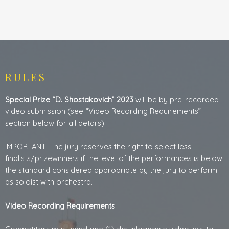
RULES
Special Prize “D. Shostakovich” 2023
will be by pre-recorded
video submission (see “Video Recording Requirements”
section below for all details).
IMPORTANT: The jury reserves the right to select less
finalists/prizewinners if the level of the performances is below
the standard considered appropriate by the jury to perform
as soloist with orchestra.
Video Recording Requirements