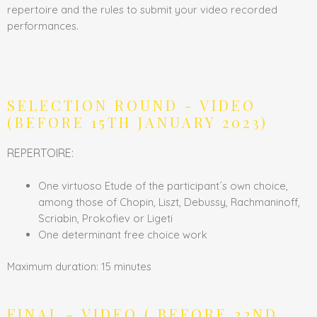
repertoire and the rules to submit your video recorded
performances.
SELECTION ROUND - VIDEO
(BEFORE 15TH JANUARY 2023)
REPERTOIRE:
One virtuoso Etude of the participant´s own choice,
among those of Chopin, Liszt, Debussy, Rachmaninoff,
Scriabin, Prokofiev or Ligeti
One determinant free choice work
Maximum duration: 15 minutes
FINAL - VIDEO ( BEFORE 22ND