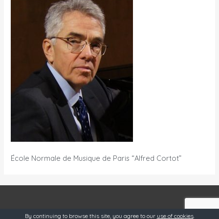
École Normale de Musique de Paris “Alfred Cortot”
OneSource @ 2019
By continuing to browse this site, you agree to our
use of cookies
.