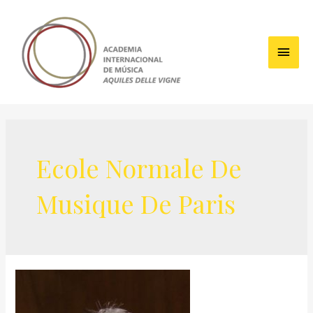
Skip
to
content
Main
Men
Ecole Normale De
Musique De Paris