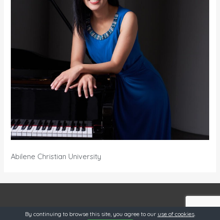
Abilene Christian University
OneSource @ 2019
By continuing to browse this site, you agree to our
use of cookies
.