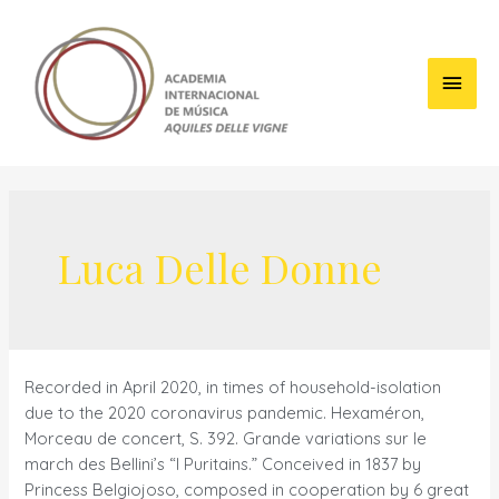
Skip
to
content
Main
Men
Luca Delle Donne
Recorded in April 2020, in times of household-isolation
due to the 2020 coronavirus pandemic. Hexaméron,
Morceau de concert, S. 392. Grande variations sur le
march des Bellini’s “I Puritains.” Conceived in 1837 by
Princess Belgiojoso, composed in cooperation by 6 great