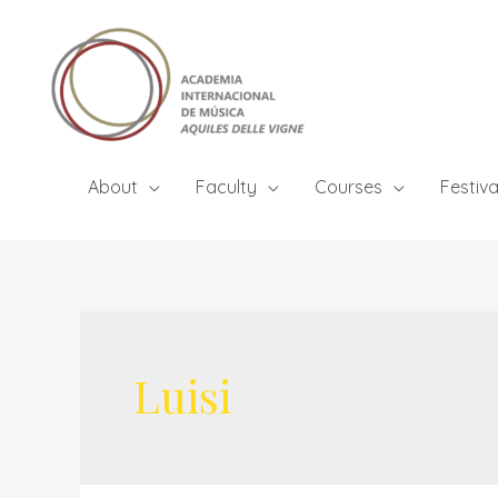
Skip
to
content
About
Faculty
Courses
Festiva
Luisi