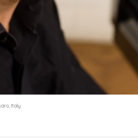
aro, Italy