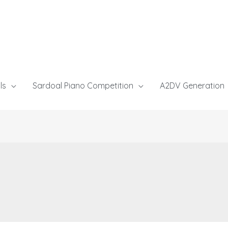
ls
Sardoal Piano Competition
A2DV Generation