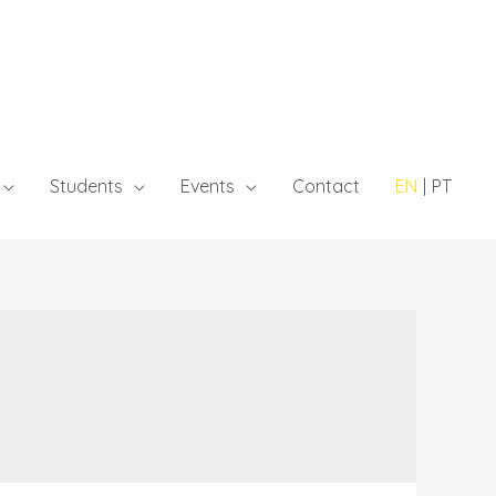
Students
Events
Contact
EN
PT