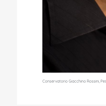
Conservatorio Giacchino Rossini, Pes