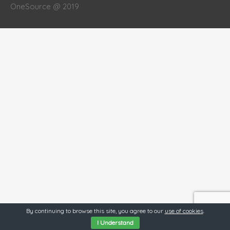
OneSource @ 2019
By continuing to browse this site, you agree to our
use of cookies
.
I Understand