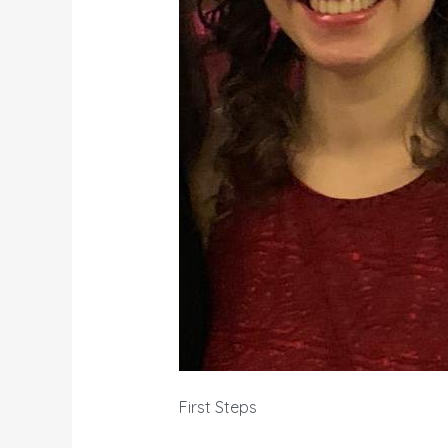
First Steps