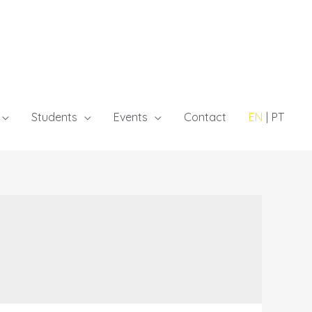
Students
Events
Contact
EN
PT