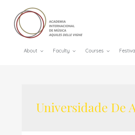
Skip
to
content
About
Faculty
Courses
Festiva
Universidade De A