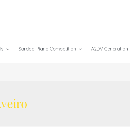
ls
Sardoal Piano Competition
A2DV Generation
veiro